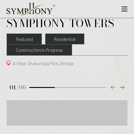
SYMPHONY TOWERS
Featured
Residential
Construction in Progress
At Near Shakuntala Park, Behala
01
/
00