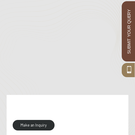
SUBMIT YOUR QUERY
Make an Inquiry