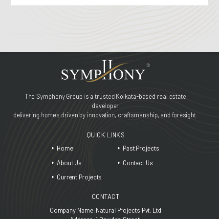
The Symphony Group is a trusted Kolkata-based real estate
developer
delivering homes driven by innovation, craftsmanship, and foresight.
QUICK LINKS
Home
Past Projects
About Us
Contact Us
Current Projects
CONTACT
Company Name: Natural Projects Pvt. Ltd